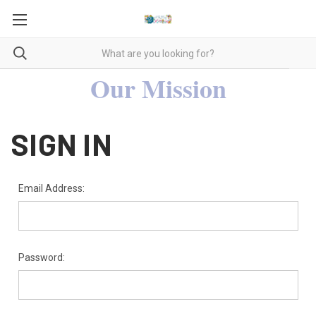
Our Mission
SIGN IN
Email Address:
Password: