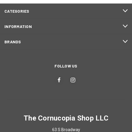
CATEGORIES
INFORMATION
BRANDS
FOLLOW US
The Cornucopia Shop LLC
63 S Broadway