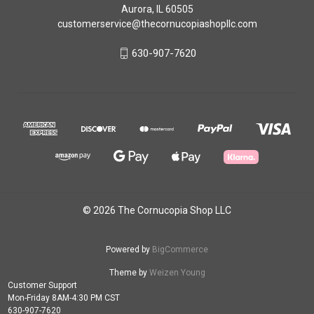
Aurora, IL 60505
customerservice@thecornucopiashopllc.com
630-907-7620
© 2026 The Cornucopia Shop LLC
Powered by
BigCommerce
Theme by
Weizen Young
Customer Support
Mon-Friday 8AM-4:30 PM CST
630-907-7620