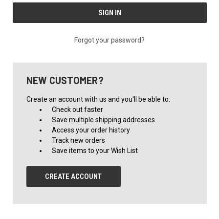
Forgot your password?
NEW CUSTOMER?
Create an account with us and you'll be able to:
Check out faster
Save multiple shipping addresses
Access your order history
Track new orders
Save items to your Wish List
CREATE ACCOUNT