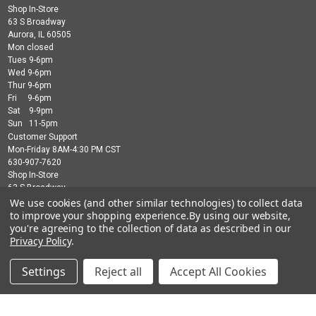
Shop In-Store
63 S Broadway
Aurora, IL 60505
Mon closed
Tues 9-6pm
Wed 9-6pm
Thur 9-6pm
Fri 9-6pm
Sat 9-9pm
Sun 11-5pm
Customer Support
Mon-Friday 8AM-4:30 PM CST
630-907-7620
Shop In-Store
63 S Broadway
Aurora, IL 60505
We use cookies (and other similar technologies) to collect data
Mon closed
to improve your shopping experience.
By using our website,
Tues 9-6pm
you're agreeing to the collection of data as described in our
Wed 9-6pm
Privacy Policy
.
Thur 9-6pm
Fri 9-6pm
Settings
Reject all
Accept All Cookies
Sat 9-9pm
Sun 11-5pm