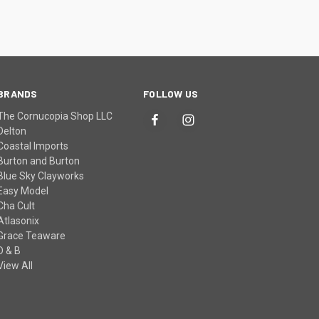
BRANDS
FOLLOW US
The Cornucopia Shop LLC
Delton
Coastal Imports
Burton and Burton
Blue Sky Clayworks
Easy Model
Cha Cult
Atlasonix
Grace Teaware
D & B
View All