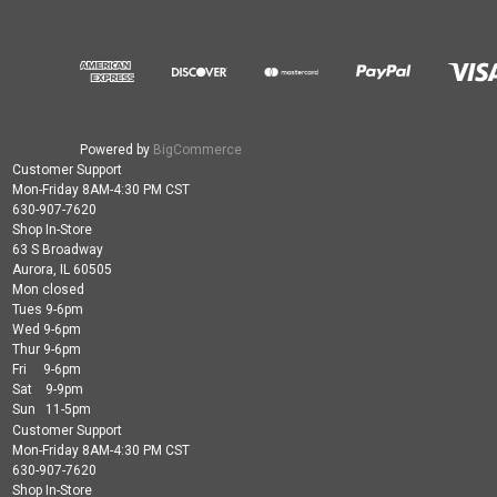
Powered by
BigCommerce
Customer Support
Mon-Friday 8AM-4:30 PM CST
630-907-7620
Shop In-Store
63 S Broadway
Aurora, IL 60505
Mon closed
Tues 9-6pm
Wed 9-6pm
Thur 9-6pm
Fri 9-6pm
Sat 9-9pm
Sun 11-5pm
Customer Support
Mon-Friday 8AM-4:30 PM CST
630-907-7620
Shop In-Store