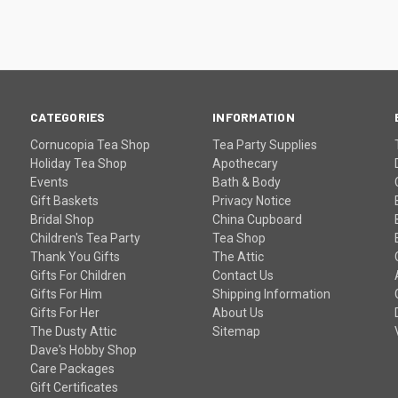
CATEGORIES
INFORMATION
Cornucopia Tea Shop
Tea Party Supplies
Holiday Tea Shop
Apothecary
Events
Bath & Body
Gift Baskets
Privacy Notice
Bridal Shop
China Cupboard
Children's Tea Party
Tea Shop
Thank You Gifts
The Attic
Gifts For Children
Contact Us
Gifts For Him
Shipping Information
Gifts For Her
About Us
The Dusty Attic
Sitemap
Dave's Hobby Shop
Care Packages
Gift Certificates