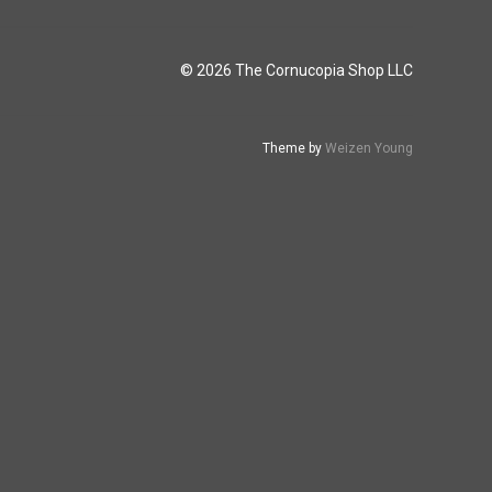
© 2026 The Cornucopia Shop LLC
Theme by
Weizen Young