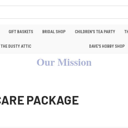
GIFT BASKETS
BRIDAL SHOP
CHILDREN'S TEA PARTY
T
THE DUSTY ATTIC
DAVE'S HOBBY SHOP
Our Mission
CARE PACKAGE