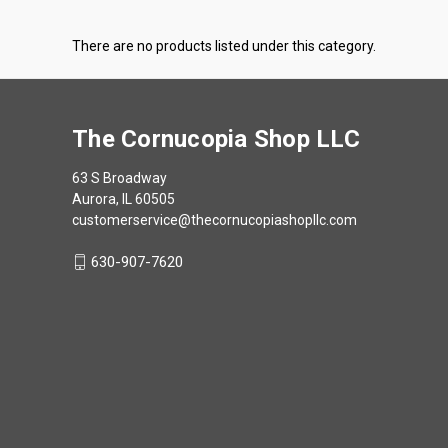
There are no products listed under this category.
The Cornucopia Shop LLC
63 S Broadway
Aurora, IL 60505
customerservice@thecornucopiashopllc.com
630-907-7620