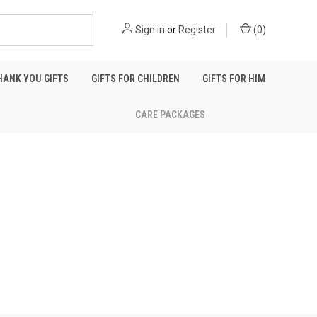
Sign in
or
Register
(
0
)
HANK YOU GIFTS
GIFTS FOR CHILDREN
GIFTS FOR HIM
CARE PACKAGES