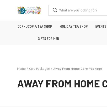
CORNUCOPIA TEA SHOP
HOLIDAY TEA SHOP
EVENTS
GIFTS FOR HER
Home
Care Packages
Away From Home Care Package
AWAY FROM HOME 