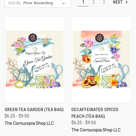
NEXT
1
2
3
Sort By:
GREEN TEA GARDEN (TEA BAG)
DECAFFEINATED SPICED
$6.25 - $9.50
PEACH (TEA BAG)
$6.25 - $9.50
The Cornucopia Shop LLC
The Cornucopia Shop LLC