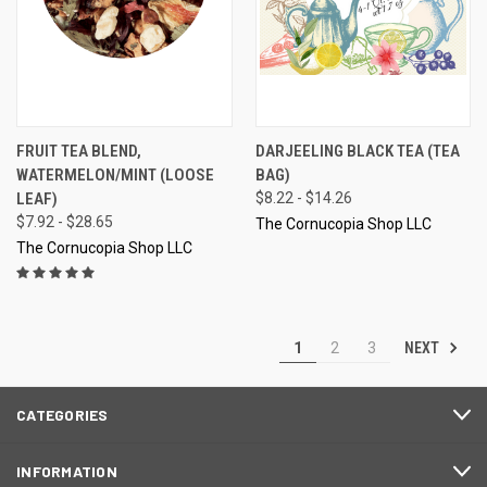
FRUIT TEA BLEND,
DARJEELING BLACK TEA (TEA
WATERMELON/MINT (LOOSE
BAG)
LEAF)
$8.22 - $14.26
$7.92 - $28.65
The Cornucopia Shop LLC
The Cornucopia Shop LLC
NEXT
1
2
3
CATEGORIES
INFORMATION