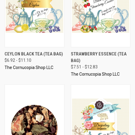
CEYLON BLACK TEA (TEA BAG)
STRAWBERRY ESSENCE (TEA
$6.92 - $11.10
BAG)
$7.51 - $12.83
The Cornucopia Shop LLC
The Cornucopia Shop LLC