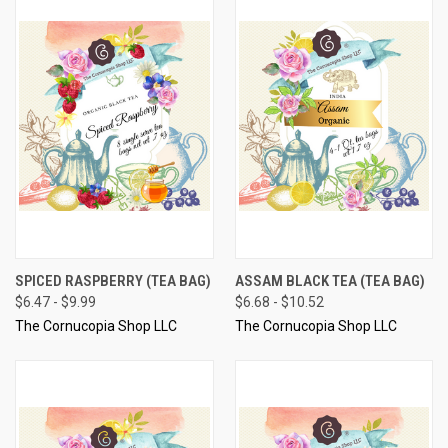
SPICED RASPBERRY (TEA BAG)
ASSAM BLACK TEA (TEA BAG)
$6.47 - $9.99
$6.68 - $10.52
The Cornucopia Shop LLC
The Cornucopia Shop LLC