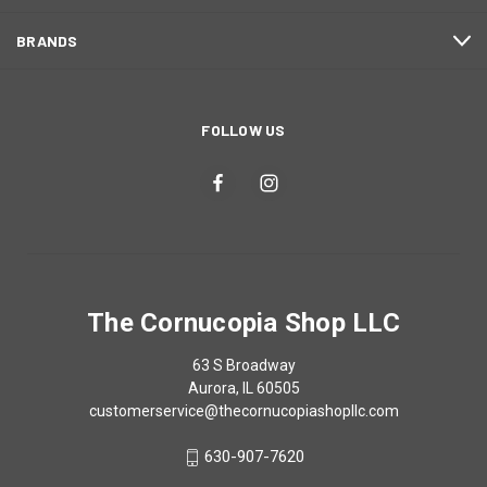
BRANDS
FOLLOW US
The Cornucopia Shop LLC
63 S Broadway
Aurora, IL 60505
customerservice@thecornucopiashopllc.com
630-907-7620