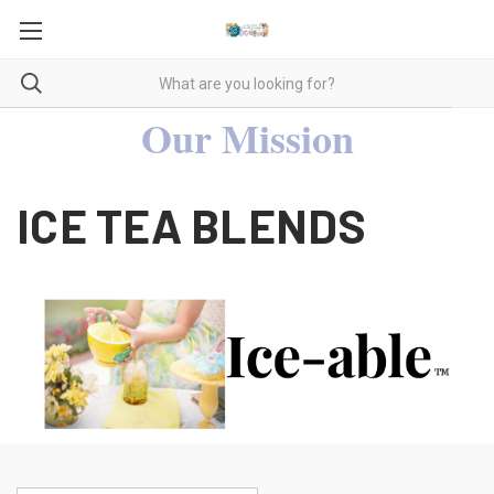
Our Mission
ICE TEA BLENDS