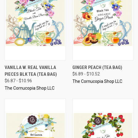
VANILLA W. REAL VANILLA
GINGER PEACH (TEA BAG)
PIECES BLK TEA (TEA BAG)
$6.89 - $10.52
$6.87 - $10.96
The Cornucopia Shop LLC
The Cornucopia Shop LLC