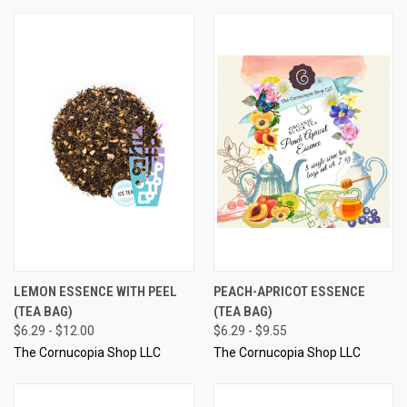
LEMON ESSENCE WITH PEEL
PEACH-APRICOT ESSENCE
(TEA BAG)
(TEA BAG)
$6.29 - $12.00
$6.29 - $9.55
The Cornucopia Shop LLC
The Cornucopia Shop LLC