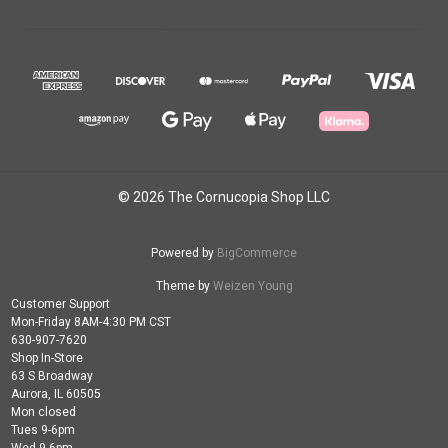
© 2026 The Cornucopia Shop LLC
Powered by
BigCommerce
Theme by
Weizen Young
Customer Support
Mon-Friday 8AM-4:30 PM CST
630-907-7620
Shop In-Store
63 S Broadway
Aurora, IL 60505
Mon closed
Tues 9-6pm
Wed 9-6pm