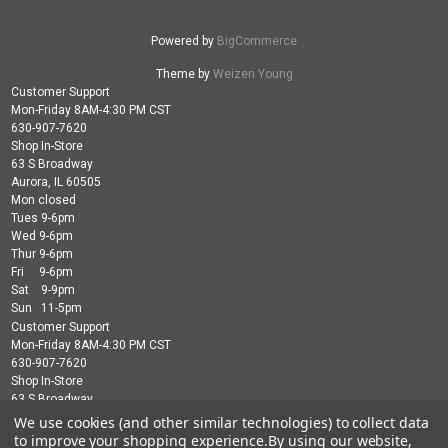
Powered by
BigCommerce
Theme by
Weizen Young
Customer Support
Mon-Friday 8AM-4:30 PM CST
630-907-7620
Shop In-Store
63 S Broadway
Aurora, IL 60505
Mon closed
Tues 9-6pm
Wed 9-6pm
Thur 9-6pm
Fri 9-6pm
Sat 9-9pm
Sun 11-5pm
Customer Support
Mon-Friday 8AM-4:30 PM CST
630-907-7620
Shop In-Store
63 S Broadway
Aurora, IL 60505
We use cookies (and other similar technologies) to collect data
Mon closed
to improve your shopping experience.
By using our website,