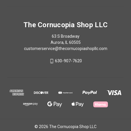
The Cornucopia Shop LLC
63 S Broadway
Aurora, IL 60505
customerservice@thecornucopiashopllc.com
630-907-7620
© 2026 The Cornucopia Shop LLC