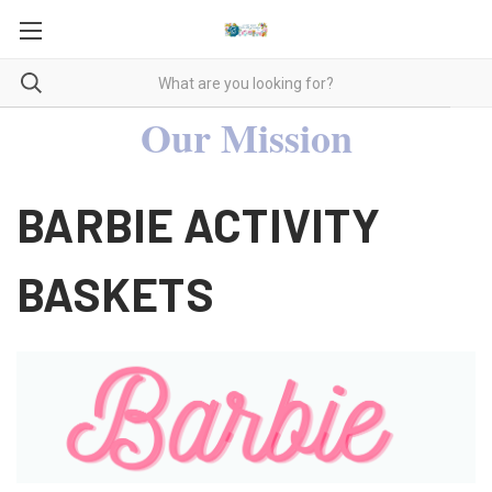
Our Mission
BARBIE ACTIVITY
BASKETS