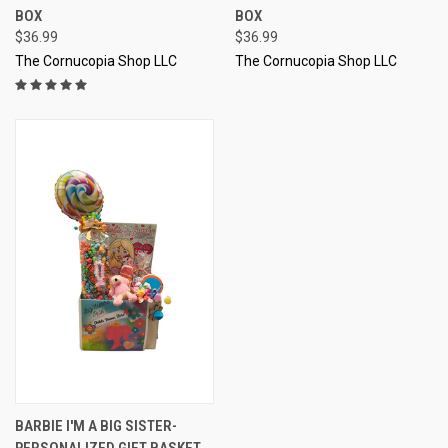
BOX
BOX
$36.99
$36.99
The Cornucopia Shop LLC
The Cornucopia Shop LLC
BARBIE I'M A BIG SISTER-