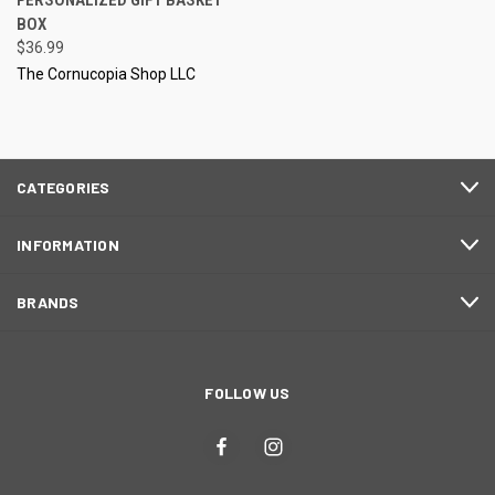
PERSONALIZED GIFT BASKET
BOX
$36.99
The Cornucopia Shop LLC
CATEGORIES
INFORMATION
BRANDS
FOLLOW US