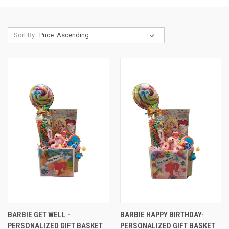
Sort By:
BARBIE GET WELL -
BARBIE HAPPY BIRTHDAY-
PERSONALIZED GIFT BASKET
PERSONALIZED GIFT BASKET