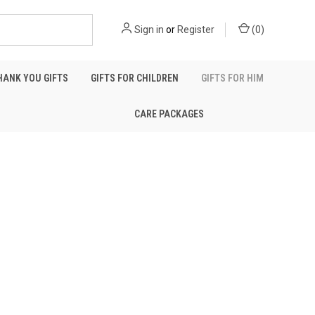
Sign in
or
Register
(
0
)
HANK YOU GIFTS
GIFTS FOR CHILDREN
GIFTS FOR HIM
CARE PACKAGES