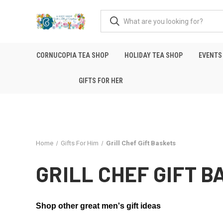
CORNUCOPIA TEA SHOP
HOLIDAY TEA SHOP
EVENTS
GIFTS FOR HER
Home
Gifts For Him
Grill Chef Gift Baskets
GRILL CHEF GIFT 
Shop other great men's gift ideas