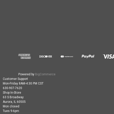
Powered by
BigCommerce
Customer Support
Mon-Friday 8AM-4:30 PM CST
630-907-7620
Shop In-Store
63 S Broadway
Aurora, IL 60505
Mon closed
Tues 9-6pm