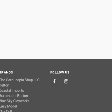
BRANDS
FOLLOW US
The Cornucopia Shop LLC
Delton
Coastal Imports
Burton and Burton
Blue Sky Clayworks
Easy Model
Cha Cult