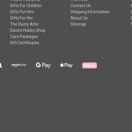
Gifts For Children
Contact Us
Gifts For Him
Shipping Information
Gifts For Her
About Us
The Dusty Attic
Sitemap
Dave's Hobby Shop
Care Packages
Gift Certificates