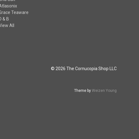
Atlasonix
Grace Teaware
D & B
View All
© 2026 The Cornucopia Shop LLC
Theme by
Weizen Young