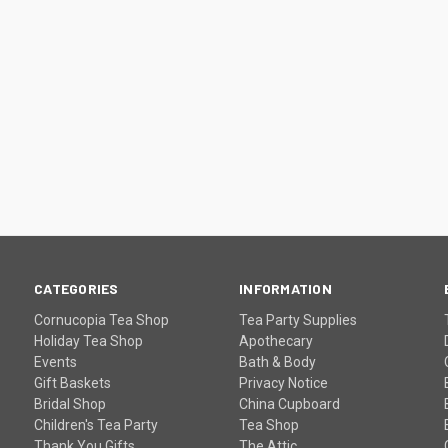
CATEGORIES
INFORMATION
Cornucopia Tea Shop
Tea Party Supplies
Holiday Tea Shop
Apothecary
Events
Bath & Body
Gift Baskets
Privacy Notice
Bridal Shop
China Cupboard
Children's Tea Party
Tea Shop
Thank You Gifts
The Attic