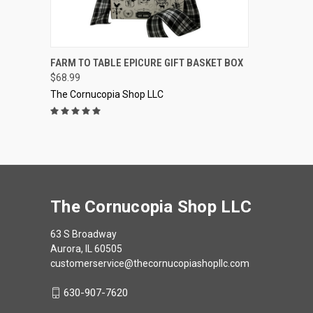
QUICK VIEW
VIEW OPTIONS
FARM TO TABLE EPICURE GIFT BASKET BOX
$68.99
Compare
The Cornucopia Shop LLC
The Cornucopia Shop LLC
63 S Broadway
Aurora, IL 60505
customerservice@thecornucopiashopllc.com
630-907-7620