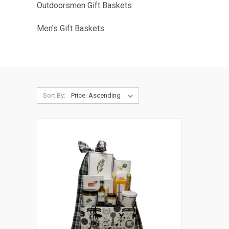
Outdoorsmen Gift Baskets
Men's Gift Baskets
Sort By: