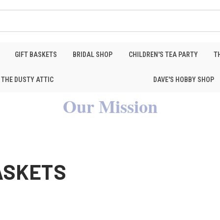
GIFT BASKETS
BRIDAL SHOP
CHILDREN'S TEA PARTY
T
THE DUSTY ATTIC
DAVE'S HOBBY SHOP
Our Mission
BASKETS