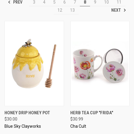
PREV
3
4
5
6
7
8
9
10
11
NEXT
12
13
HONEY DRIP HONEY POT
HERB TEA CUP "FRIDA"
$30.00
$30.99
Blue Sky Clayworks
Cha Cult