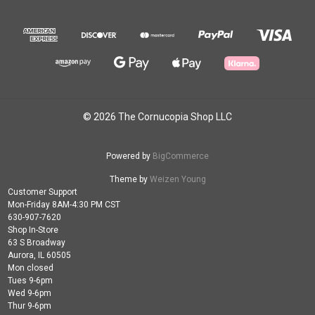
© 2026 The Cornucopia Shop LLC
Powered by
BigCommerce
Theme by
Weizen Young
Customer Support
Mon-Friday 8AM-4:30 PM CST
630-907-7620
Shop In-Store
63 S Broadway
Aurora, IL 60505
Mon closed
Tues 9-6pm
Wed 9-6pm
Thur 9-6pm