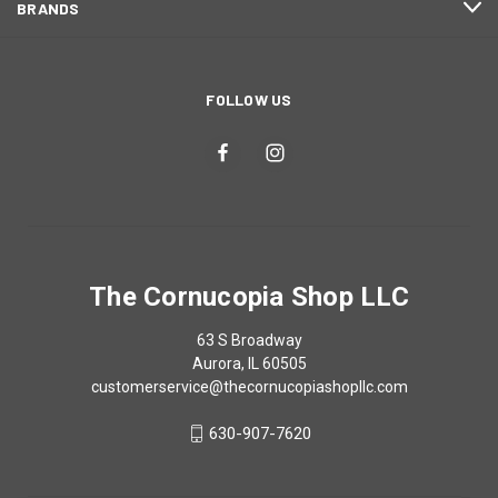
BRANDS
FOLLOW US
The Cornucopia Shop LLC
63 S Broadway
Aurora, IL 60505
customerservice@thecornucopiashopllc.com
630-907-7620