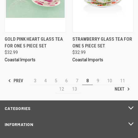
GOLD PINK HEART GLASS TEA
STRAWBERRY GLASS TEA FOR
FOR ONE 5 PIECE SET
ONE 5 PIECE SET
$32.99
$32.99
Coastal Imports
Coastal Imports
PREV
3
4
5
6
7
8
9
10
11
NEXT
12
13
CATEGORIES
INFORMATION