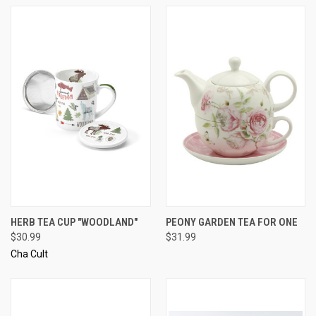
HERB TEA CUP "WOODLAND"
PEONY GARDEN TEA FOR ONE
$30.99
$31.99
Cha Cult