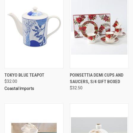
TOKYO BLUE TEAPOT
POINSETTIA DEMI CUPS AND
$32.00
SAUCERS, S/4 GIFT BOXED
$32.50
Coastal Imports