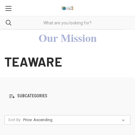
Our Mission
TEAWARE
SUBCATEGORIES
Sort By: