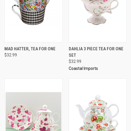
MAD HATTER, TEA FOR ONE
DAHLIA 3 PIECE TEA FOR ONE
$32.99
SET
$32.99
Coastal Imports