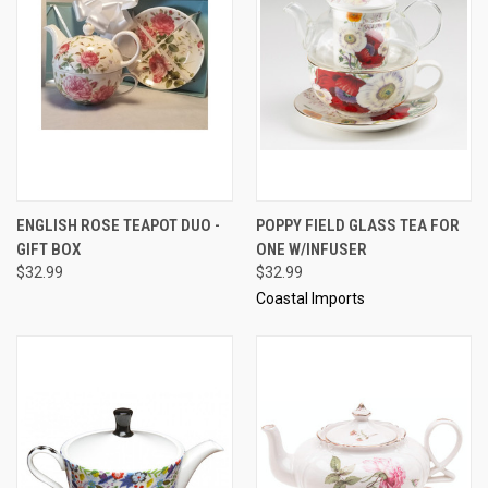
ENGLISH ROSE TEAPOT DUO -
POPPY FIELD GLASS TEA FOR
GIFT BOX
ONE W/INFUSER
$32.99
$32.99
Coastal Imports