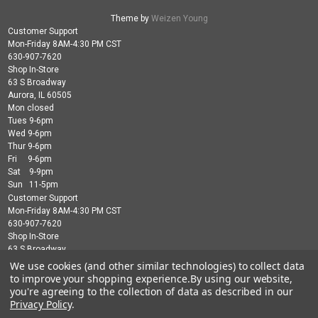
Theme by
Weizen Young
Customer Support
Mon-Friday 8AM-4:30 PM CST
630-907-7620
Shop In-Store
63 S Broadway
Aurora, IL 60505
Mon closed
Tues 9-6pm
Wed 9-6pm
Thur 9-6pm
Fri 9-6pm
Sat 9-9pm
Sun 11-5pm
Customer Support
Mon-Friday 8AM-4:30 PM CST
630-907-7620
Shop In-Store
63 S Broadway
Aurora, IL 60505
We use cookies (and other similar technologies) to collect data
Mon closed
to improve your shopping experience.
By using our website,
Tues 9-6pm
you're agreeing to the collection of data as described in our
Wed 9-6pm
Privacy Policy
.
Thur 9-6pm