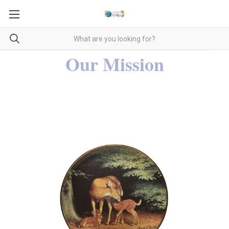
Our Mission