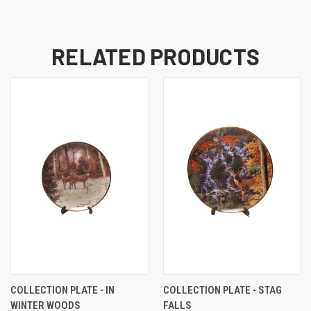
RELATED PRODUCTS
COLLECTION PLATE - IN
COLLECTION PLATE - STAG
WINTER WOODS
FALLS