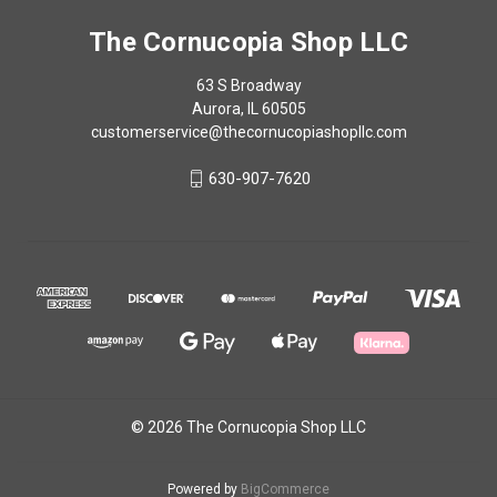
The Cornucopia Shop LLC
63 S Broadway
Aurora, IL 60505
customerservice@thecornucopiashopllc.com
630-907-7620
© 2026 The Cornucopia Shop LLC
Powered by
BigCommerce