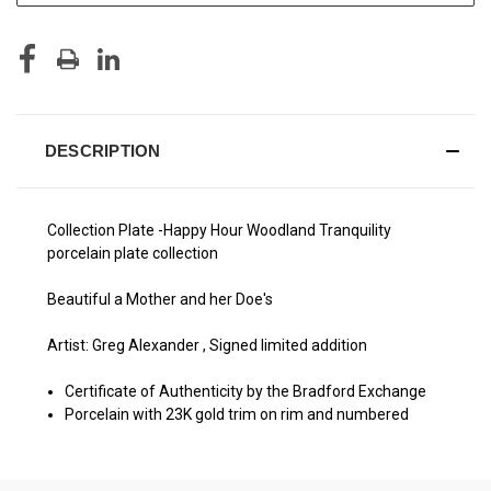
DESCRIPTION
Collection Plate -Happy Hour Woodland Tranquility
porcelain plate collection
Beautiful a Mother and her Doe's
Artist: Greg Alexander , Signed limited addition
Certificate of Authenticity by the Bradford Exchange
Porcelain with 23K gold trim on rim and numbered