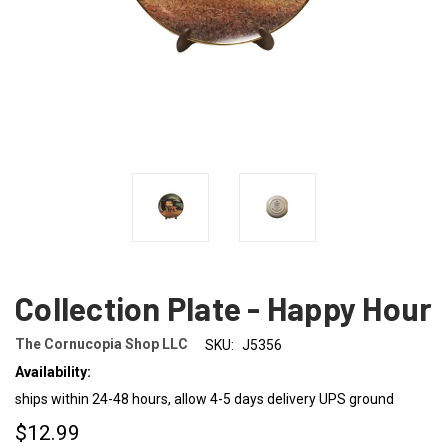
Collection Plate - Happy Hour
The Cornucopia Shop LLC
SKU:
J5356
Availability:
ships within 24-48 hours, allow 4-5 days delivery UPS ground
$12.99