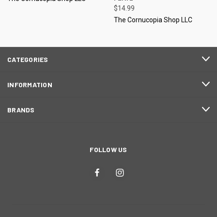
$14.99
The Cornucopia Shop LLC
CATEGORIES
INFORMATION
BRANDS
FOLLOW US