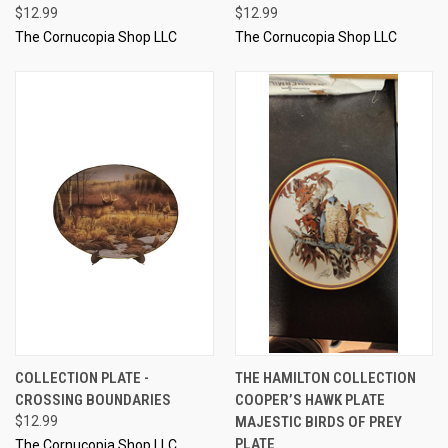
$12.99
$12.99
The Cornucopia Shop LLC
The Cornucopia Shop LLC
COLLECTION PLATE -
THE HAMILTON COLLECTION
CROSSING BOUNDARIES
COOPER’S HAWK PLATE
$12.99
MAJESTIC BIRDS OF PREY
PLATE
The Cornucopia Shop LLC