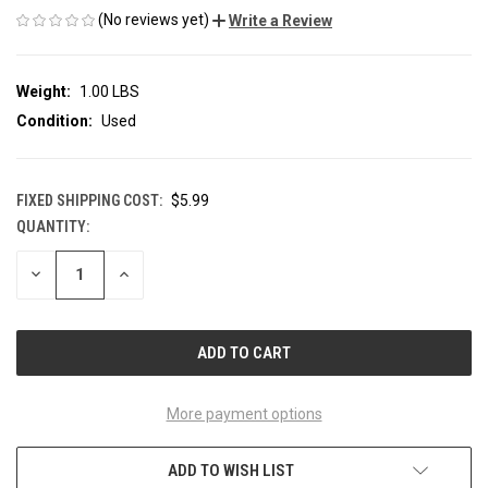
(No reviews yet)
Write a Review
Weight:
1.00 LBS
Condition:
Used
FIXED SHIPPING COST:
$5.99
QUANTITY:
CURRENT
STOCK:
DECREASE
INCREASE
QUANTITY
QUANTITY
OF
OF
UNDEFINED
UNDEFINED
More payment options
ADD TO WISH LIST