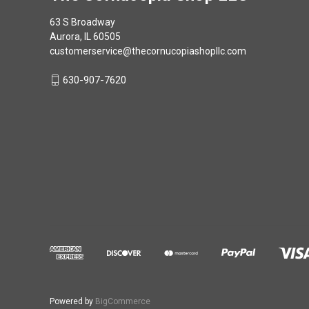
63 S Broadway
Aurora, IL 60505
customerservice@thecornucopiashopllc.com
630-907-7620
Powered by
BigCommerce