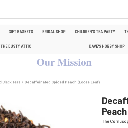
GIFT BASKETS
BRIDAL SHOP
CHILDREN'S TEA PARTY
T
THE DUSTY ATTIC
DAVE'S HOBBY SHOP
Our Mission
d Black Teas
Decaffeinated Spiced Peach (Loose Leaf)
Decaf
Peach
The Cornucop