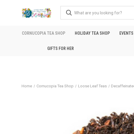
CORNUCOPIA TEA SHOP
HOLIDAY TEA SHOP
EVENTS
GIFTS FOR HER
Home
Cornucopia Tea Shop
Loose Leaf Teas
Decaffeinate