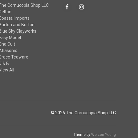
The Cornucopia Shop LLC
Delton
Coastal Imports
Burton and Burton
Blue Sky Clayworks
Easy Model
Cha Cult
Atlasonix
Grace Teaware
D & B
View All
© 2026 The Cornucopia Shop LLC
Theme by
Weizen Young