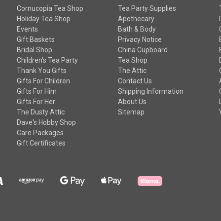
Cornucopia Tea Shop
Tea Party Supplies
Holiday Tea Shop
Apothecary
Events
Bath & Body
Gift Baskets
Privacy Notice
Bridal Shop
China Cupboard
Children's Tea Party
Tea Shop
Thank You Gifts
The Attic
Gifts For Children
Contact Us
Gifts For Him
Shipping Information
Gifts For Her
About Us
The Dusty Attic
Sitemap
Dave's Hobby Shop
Care Packages
Gift Certificates