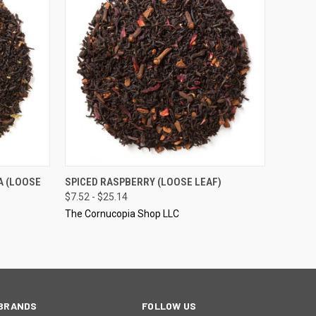
OPTIONS
QUICK VIEW
VIEW OPTIONS
A (LOOSE
SPICED RASPBERRY (LOOSE LEAF)
$7.52 - $25.14
The Cornucopia Shop LLC
BRANDS
FOLLOW US