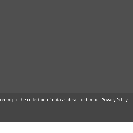
reeing to the collection of data as described in our
Privacy Policy
.