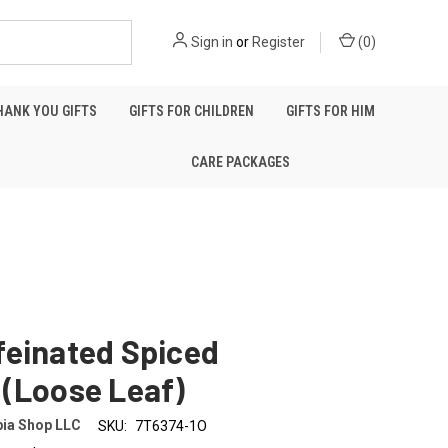
Sign in
or
Register
(
0
)
HANK YOU GIFTS
GIFTS FOR CHILDREN
GIFTS FOR HIM
CARE PACKAGES
feinated Spiced
 (Loose Leaf)
ia Shop LLC
SKU:
7T6374-1O