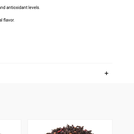
nd antioxidant levels.
 flavor.