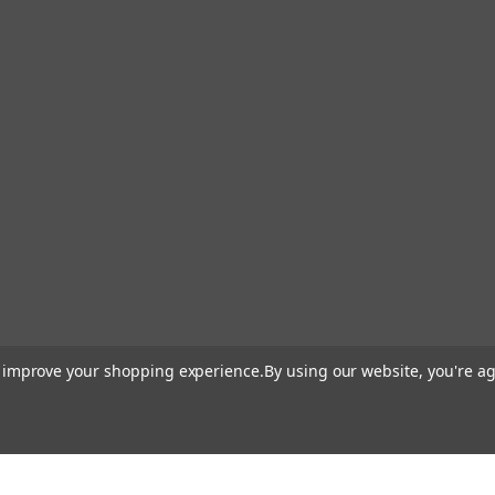
to improve your shopping experience.
By using our website, you're ag