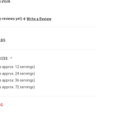
n stock
o reviews yet)
Write a Review
 LBS
IZES:
ds approx. 12 servings)
ds approx. 24 servings)
ds approx. 36 servings)
ds approx. 72 servings)
NG