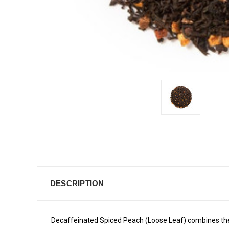
DESCRIPTION
Decaffeinated Spiced Peach (Loose Leaf) combines the