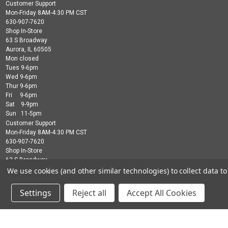
Customer Support
Mon-Friday 8AM-4:30 PM CST
630-907-7620
Shop In-Store
63 S Broadway
Aurora, IL 60505
Mon closed
Tues 9-6pm
Wed 9-6pm
Thur 9-6pm
Fri 9-6pm
Sat 9-9pm
Sun 11-5pm
Customer Support
Mon-Friday 8AM-4:30 PM CST
630-907-7620
Shop In-Store
63 S Broadway
Aurora, IL 60505
We use cookies (and other similar technologies) to collect data 
Mon closed
Tues 9-6pm
Settings
Reject all
Accept All Cookies
Wed 9-6pm
Thur 9-6pm
Fri 9-6pm
Sat 9-9pm