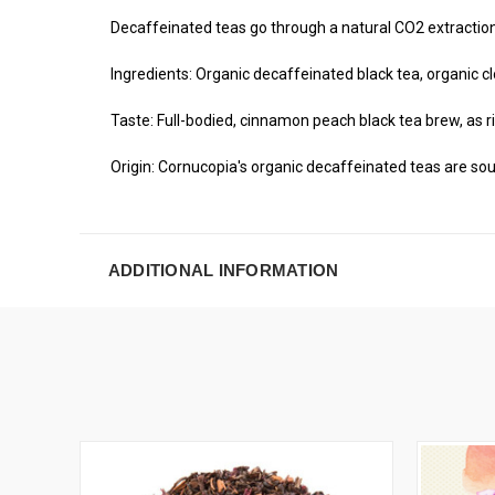
Decaffeinated teas go through a natural CO2 extraction 
Ingredients: Organic decaffeinated black tea, organic cl
Taste: Full-bodied, cinnamon peach black tea brew, as ri
Origin: Cornucopia's organic decaffeinated teas are sou
ADDITIONAL INFORMATION