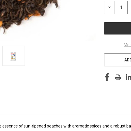
STOCK:
DECREASE
QUANTITY
OF
UNDEFINED
Mor
ADD
 essence of sun-ripened peaches with aromatic spices and a robust bas