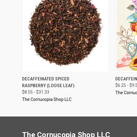
QUICK VIEW
VIEW OPTIONS
QUICK
DECAFFEINATED SPICED
DECAFFEIN
RASPBERRY (LOOSE LEAF)
$6.25 - $9.
$8.55 - $31.33
The Cornuc
The Cornucopia Shop LLC
The Cornucopia Shop LLC