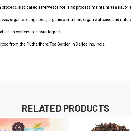
process, also called effervescence. This process maintains tea flavor a
oves, organic orange peel, organic cinnamon, organic allspice and natural
ch as its caffeinated counterpart.
rced from the Putharjhora Tea Garden in Darjeeling, India.
RELATED PRODUCTS