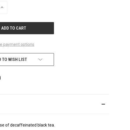
INCREASE
QUANTITY
OF
UNDEFINED
e payment options
 TO WISH LIST
e of decaffeinated black tea.