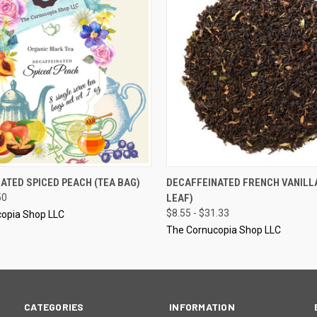
 VIEW
VIEW OPTIONS
QUICK VIEW
VIEW 
ATED SPICED PEACH (TEA BAG)
DECAFFEINATED FRENCH VANILL
50
LEAF)
$8.55 - $31.33
opia Shop LLC
The Cornucopia Shop LLC
CATEGORIES
INFORMATION