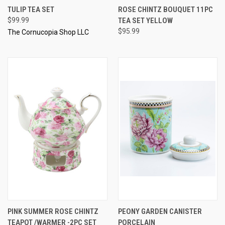
TULIP TEA SET
ROSE CHINTZ BOUQUET 11PC
$99.99
TEA SET YELLOW
$95.99
The Cornucopia Shop LLC
PINK SUMMER ROSE CHINTZ
PEONY GARDEN CANISTER
TEAPOT /WARMER -2PC SET
PORCELAIN