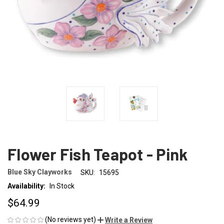
Flower Fish Teapot - Pink
Blue Sky Clayworks
SKU:
15695
Availability:
In Stock
$64.99
(No reviews yet)
Write a Review