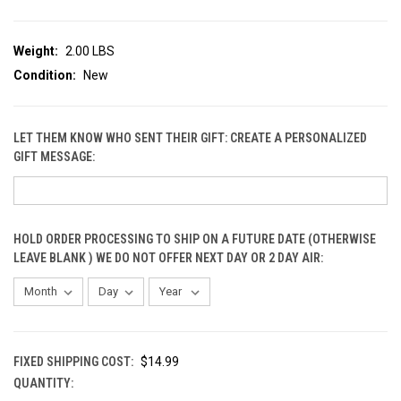
Weight:
2.00 LBS
Condition:
New
LET THEM KNOW WHO SENT THEIR GIFT: CREATE A PERSONALIZED
GIFT MESSAGE:
HOLD ORDER PROCESSING TO SHIP ON A FUTURE DATE (OTHERWISE
LEAVE BLANK ) WE DO NOT OFFER NEXT DAY OR 2 DAY AIR:
FIXED SHIPPING COST:
$14.99
QUANTITY:
CURRENT