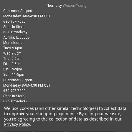
Theme by
Weizen Young
Customer Support
Mon-Friday 8AM-4:30 PM CST
630-907-7620
Shop In-Store
63 S Broadway
Aurora, IL 60505
Mon closed
Tues 9-6pm
Wed 9-6pm
Thur 9-6pm
Fri 9-6pm
Sat 9-9pm
Sun 11-5pm
Customer Support
Mon-Friday 8AM-4:30 PM CST
630-907-7620
Shop In-Store
63 S Broadway
Aurora, IL 60505
We use cookies (and other similar technologies) to collect data
Mon closed
to improve your shopping experience.
By using our website,
Tues 9-6pm
you're agreeing to the collection of data as described in our
Wed 9-6pm
Privacy Policy
.
Thur 9-6pm