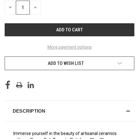
STOCK:
DECREASE
INCREASE
QUANTITY
QUANTITY
OF
OF
UNDEFINED
UNDEFINED
More payment options
ADD TO WISH LIST
DESCRIPTION
Immerse yourself in the beauty of artisanal ceramics