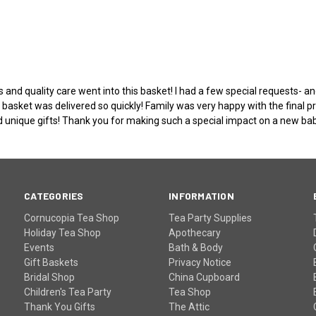
s and quality care went into this basket! I had a few special requests-
 basket was delivered so quickly! Family was very happy with the final
nd unique gifts! Thank you for making such a special impact on a new baby
CATEGORIES
INFORMATION
Cornucopia Tea Shop
Tea Party Supplies
Holiday Tea Shop
Apothecary
Events
Bath & Body
Gift Baskets
Privacy Notice
Bridal Shop
China Cupboard
Children's Tea Party
Tea Shop
Thank You Gifts
The Attic