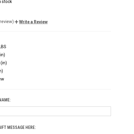
n stock
 review)
Write a Review
 LBS
in)
(in)
n)
ew
 NAME:
GIFT MESSAGE HERE: