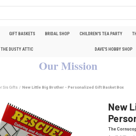
GIFT BASKETS
BRIDAL SHOP
CHILDREN'S TEA PARTY
T
THE DUSTY ATTIC
DAVE'S HOBBY SHOP
Our Mission
r Sis Gifts
New Little Big Brother - Personalized Gift Basket Box
New Li
Person
The Cornucop