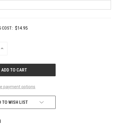
G COST:
$14.95
INCREASE
QUANTITY
OF
UNDEFINED
e payment options
 TO WISH LIST