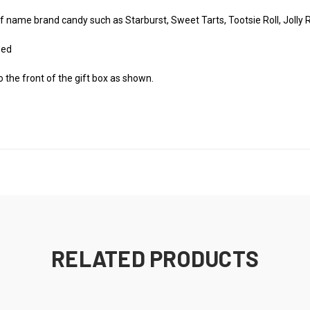
f name brand candy such as Starburst, Sweet Tarts, Tootsie Roll, Jolly R
zed
o the front of the gift box as shown.
RELATED PRODUCTS