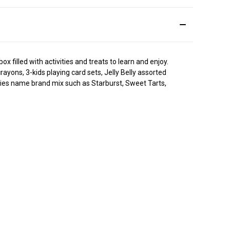
 filled with activities and treats to learn and enjoy.
yons, 3-kids playing card sets, Jelly Belly assorted
ndies name brand mix such as Starburst, Sweet Tarts,