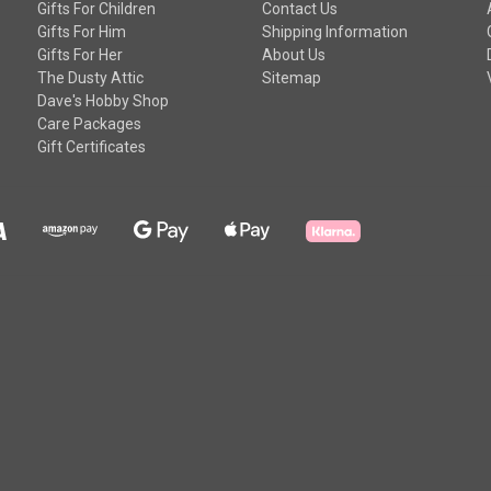
Gifts For Children
Contact Us
Gifts For Him
Shipping Information
Gifts For Her
About Us
The Dusty Attic
Sitemap
Dave's Hobby Shop
Care Packages
Gift Certificates