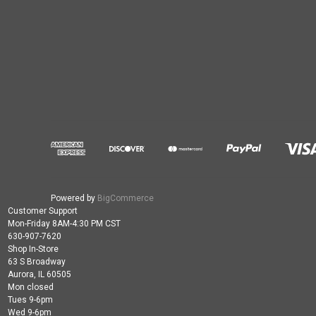
Powered by
BigCommerce
Customer Support
Mon-Friday 8AM-4:30 PM CST
630-907-7620
Shop In-Store
63 S Broadway
Aurora, IL 60505
Mon closed
Tues 9-6pm
Wed 9-6pm