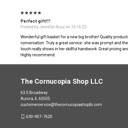
5
Perfect gift!!!
Posted by Jennifer Rusz on 10 16 22
Wonderful gift basket for a new big brother! Quality product
conversation. Truly a great service- she was prompt and the
touch really shows in her skillful handiwork. Great pricing a
Highly recommend.
The Cornucopia Shop LLC
63 S Broadway
Aurora, IL 60505
customerservice@thecornucopiashopllc.com
630-907-7620