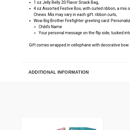
1 oz Jelly Belly 20 Flavor Snack Bag,
4 oz Assorted Festive Box, with curled ribbon, a mix o
Chews. Mix may vary in each gift. ribbon curls,
Wow Big Brother Firefighter greeting card: Personali
Child’s Name
Your personal message on the flip side, tucked int
Gift comes wrapped in cellophane with decorative bow.
ADDITIONAL INFORMATION