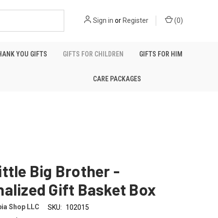
Sign in
or
Register
(
0
)
HANK YOU GIFTS
GIFTS FOR CHILDREN
GIFTS FOR HIM
CARE PACKAGES
ttle Big Brother -
alized Gift Basket Box
ia Shop LLC
SKU:
102015