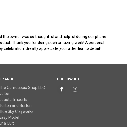
 and the owner was so thoughtful and helpful during our phone
 product. Thank you for doing such amazing work! A personal
 celebration. Greatly appreciate your attention to detail!
BRANDS
FOLLOW US
The Cornucopia Shop LLC
Delton
Coastal Imports
Burton and Burton
Blue Sky Clayworks
Easy Model
Cha Cult