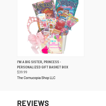
QUICK VIEW
VIEW OPTIONS
I'M A BIG SISTER, PRINCESS -
PERSONALIZED GIFT BASKET BOX
$39.99
The Cornucopia Shop LLC
REVIEWS