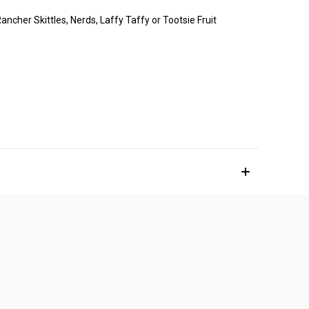
ancher Skittles, Nerds, Laffy Taffy or Tootsie Fruit