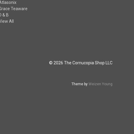
Atlasonix
Grace Teaware
D & B
View All
© 2026 The Cornucopia Shop LLC
Theme by
Weizen Young