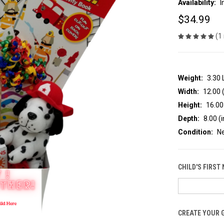
Availability:
I
$34.99
(1
Weight:
3.30
Width:
12.00 (
Height:
16.00 
Depth:
8.00 (i
Condition:
N
CHILD'S FIRST
CREATE YOUR 