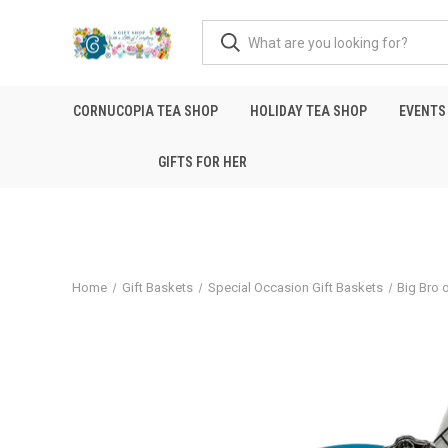
CORNUCOPIA TEA SHOP
HOLIDAY TEA SHOP
EVENTS
GIFTS FOR HER
Home
Gift Baskets
Special Occasion Gift Baskets
Big Bro o