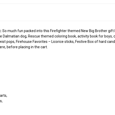
:
So much fun packed into this Firefighter themed New Big Brother gift box
 Dalmatian dog, Rescue themed coloring book, activity book for boys, cra
wist pops, Firehouse Favorites – Licorice sticks, Festive Box of hard ca
re, before placing in the cart.
e
arts,
s,