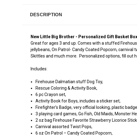
DESCRIPTION
New Little Big Brother - Personalized Gift Basket Box
Great for ages 3 and up. Comes with a stuffed Firehouse
jellybeans, On Patrol- Candy Coated Popcorn, carnival t
Skittles and much more. Personalized options, fill out he
Includes:
Firehouse Dalmatian stuff Dog Toy,
Rescue Coloring & Activity Book,
6 pc Crayon set,
Activity Book for Boys, includes a sticker set,
Firefighter’s Badge, very official looking, plastic badg
3 playing card games, Go Fish, Old Maids, Monster He
2 oz bag Firehouse Favorite Strawberry Licorice Stick
Carnival assorted Twist Pops,
6 oz On Patrol – Candy Coated Popcorn,