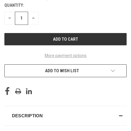
QUANTITY:
CURRENT
STOCK:
DECREASE
INCREASE
QUANTITY
QUANTITY
OF
OF
UNDEFINED
UNDEFINED
More payment options
ADD TO WISH LIST
DESCRIPTION