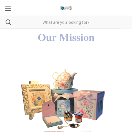
Our Mission