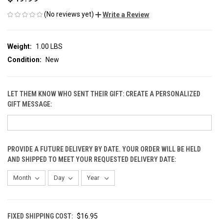
(No reviews yet)
Write a Review
Weight:
1.00 LBS
Condition:
New
LET THEM KNOW WHO SENT THEIR GIFT: CREATE A PERSONALIZED
GIFT MESSAGE:
PROVIDE A FUTURE DELIVERY BY DATE. YOUR ORDER WILL BE HELD
AND SHIPPED TO MEET YOUR REQUESTED DELIVERY DATE:
FIXED SHIPPING COST:
$16.95