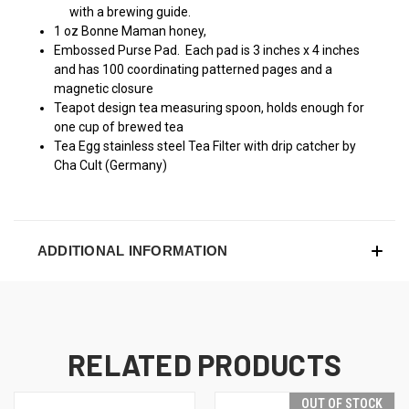
with a brewing guide.
1 oz Bonne Maman honey,
Embossed Purse Pad. Each pad is 3 inches x 4 inches
and has 100 coordinating patterned pages and a
magnetic closure
Teapot design tea measuring spoon, holds enough for
one cup of brewed tea
Tea Egg stainless steel Tea Filter with drip catcher by
Cha Cult (Germany)
ADDITIONAL INFORMATION
RELATED PRODUCTS
OUT OF STOCK