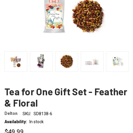
Tea for One Gift Set - Feather
& Floral
Delton
SKU:
SD8138-6
Availability:
In stock
$49.99