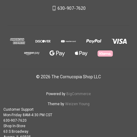
630-907-7620
© 2026 The Cornucopia Shop LLC
Powered by
BigCommerce
Theme by
Weizen Young
Customer Support
Mon-Friday 8AM-4:30 PM CST
630-907-7620
Shop In-Store
63 S Broadway
Aurora, IL 60505