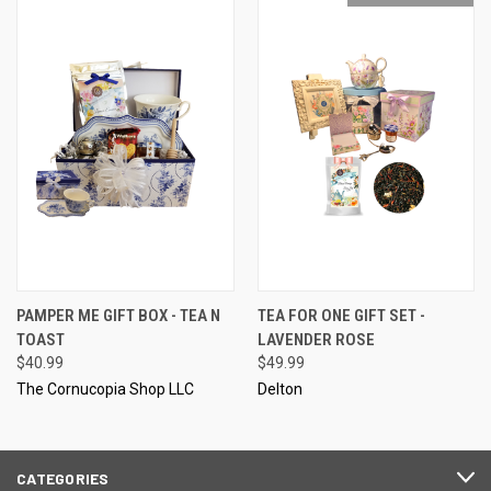
PAMPER ME GIFT BOX - TEA N
TEA FOR ONE GIFT SET -
TOAST
LAVENDER ROSE
$40.99
$49.99
The Cornucopia Shop LLC
Delton
CATEGORIES