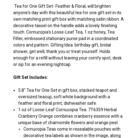
Tea for One Gift Set- Feather & Floral, will brighten
anyone's day with this beautiful tea for one gift set in its
own matching print gift box with matching satin ribbon. A
decorative tassel on the handle adds a lovely finishing
touch. Cornucopia's Loose-Leaf Tea, 1 oz honey, Tea
Filter, embossed stationary purse pad in a coordinated
colors and pattern. Gifting Idea: birthday gift, bridal
shower, get well, thank you or treat yourself. Holds
enough for a refill without leaving your comfy spot, desk
or sip for an evening nightcap.
Gift Set Includes:
5.8" Tea for One Set in gift box, stacked teapot and
oversized teacup, soft white background with a
feather and floral print, dishwasher safe.
1 oz of Loose-Leaf Cornucopia Tea. 7T6359 Herbal
Cranberry Orange combines cranberry essence with a
unique base of chamomile flowers and orange peel.
Cornucopia Teas come in resealable pouches with
decorative tea labels as shown in the image, along