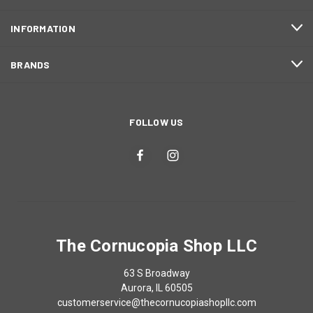
INFORMATION
BRANDS
FOLLOW US
The Cornucopia Shop LLC
63 S Broadway
Aurora, IL 60505
customerservice@thecornucopiashopllc.com