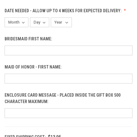
DATE NEEDED - ALLOW UP TO 4 WEEKS FOR EXPECTED DELIVERY:
BRIDESMAID FIRST NAME:
MAID OF HONOR - FIRST NAME:
ENCLOSURE CARD MESSAGE - PLACED INSIDE THE GIFT BOX 500
CHARACTER MAXIMUM:
FIXED SHIPPING COST:
$13.95