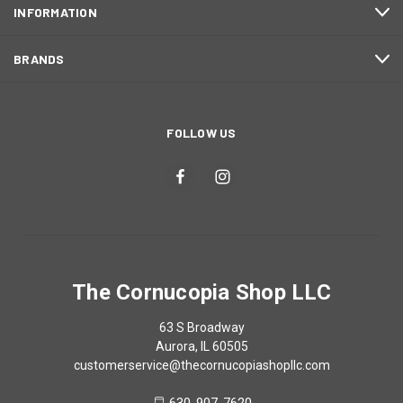
INFORMATION
BRANDS
FOLLOW US
The Cornucopia Shop LLC
63 S Broadway
Aurora, IL 60505
customerservice@thecornucopiashopllc.com