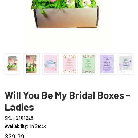
Will You Be My Bridal Boxes -
Ladies
SKU:
2101228
Availability:
In Stock
$29.99