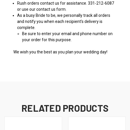
Rush orders contact us for assistance. 331-212-6087
or use our contact us form.
As a busy Bride to be, we personally track all orders
and notify you when each recipient's delivery is
complete.
Be sure to enter your email and phone number on
your order for this purpose.
We wish you the best as you plan your wedding day!
RELATED PRODUCTS