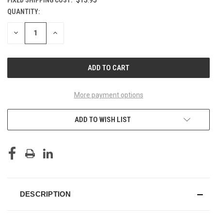
QUANTITY:
CURRENT
STOCK:
DECREASE
INCREASE
QUANTITY
QUANTITY
OF
OF
UNDEFINED
UNDEFINED
More payment options
ADD TO WISH LIST
DESCRIPTION