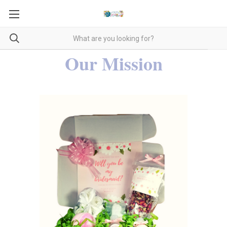
Our Mission