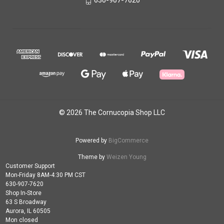
630-907-7620
© 2026 The Cornucopia Shop LLC
Powered by
BigCommerce
Theme by
Weizen Young
Customer Support
Mon-Friday 8AM-4:30 PM CST
630-907-7620
Shop In-Store
63 S Broadway
Aurora, IL 60505
Mon closed