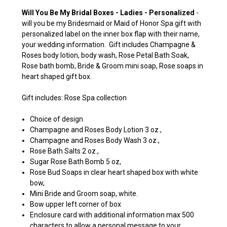
Will You Be My Bridal Boxes - Ladies - Personalized
-
will you be my Bridesmaid or Maid of Honor Spa gift with
personalized label on the inner box flap with their name,
your wedding information. Gift includes Champagne &
Roses body lotion, body wash, Rose Petal Bath Soak,
Rose bath bomb, Bride & Groom mini soap, Rose soaps in
heart shaped gift box.
Gift includes: Rose Spa collection
Choice of design
Champagne and Roses Body Lotion 3 oz.,
Champagne and Roses Body Wash 3 oz.,
Rose Bath Salts 2 oz.,
Sugar Rose Bath Bomb 5 oz,
Rose Bud Soaps in clear heart shaped box with white
bow,
Mini Bride and Groom soap, white.
Bow upper left corner of box
Enclosure card with additional information max 500
characters to allow a personal message to your