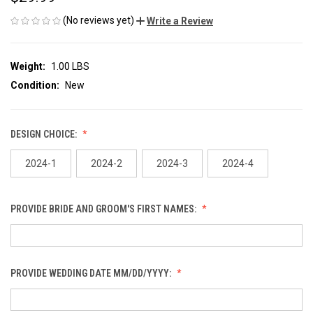
(No reviews yet)
Write a Review
Weight:
1.00 LBS
Condition:
New
DESIGN CHOICE:
2024-1
2024-2
2024-3
2024-4
PROVIDE BRIDE AND GROOM'S FIRST NAMES:
PROVIDE WEDDING DATE MM/DD/YYYY: