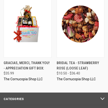
GRACIAS, MERCI, THANK YOU!
BRIDAL TEA - STRAWBERRY
- APPRECIATION GIFT BOX:
ROSE (LOOSE LEAF)
$35.99
$10.50 - $36.40
The Cornucopia Shop LLC
The Cornucopia Shop LLC
CATEGORIES