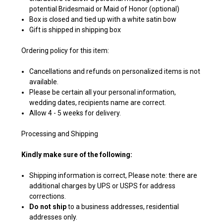
potential Bridesmaid or Maid of Honor (optional)
Box is closed and tied up with a white satin bow
Gift is shipped in shipping box
Ordering policy for this item:
Cancellations and refunds on personalized items is not
available.
Please be certain all your personal information,
wedding dates, recipients name are correct.
Allow 4 - 5 weeks for delivery.
Processing and Shipping
Kindly make sure of the following:
Shipping information is correct, Please note: there are
additional charges by UPS or USPS for address
corrections.
Do not ship
to a business addresses, residential
addresses only.