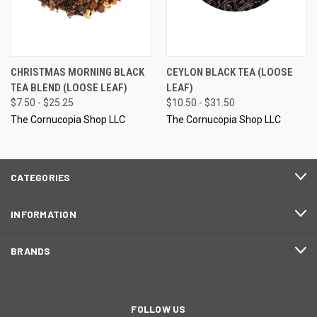
CHRISTMAS MORNING BLACK
CEYLON BLACK TEA (LOOSE
TEA BLEND (LOOSE LEAF)
LEAF)
$7.50 - $25.25
$10.50 - $31.50
The Cornucopia Shop LLC
The Cornucopia Shop LLC
CATEGORIES
INFORMATION
BRANDS
FOLLOW US