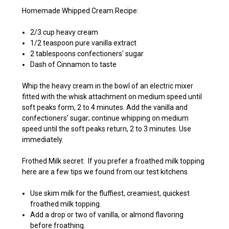
Homemade Whipped Cream Recipe:
2/3 cup heavy cream
1/2 teaspoon pure vanilla extract
2 tablespoons confectioners' sugar
Dash of Cinnamon to taste
Whip the heavy cream in the bowl of an electric mixer
fitted with the whisk attachment on medium speed until
soft peaks form, 2 to 4 minutes. Add the vanilla and
confectioners' sugar; continue whipping on medium
speed until the soft peaks return, 2 to 3 minutes. Use
immediately.
Frothed Milk secret: If you prefer a froathed milk topping
here are a few tips we found from our test kitchens
Use skim milk for the fluffiest, creamiest, quickest
froathed milk topping.
Add a drop or two of vanilla, or almond flavoring
before froathing.