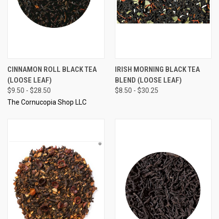
CINNAMON ROLL BLACK TEA
IRISH MORNING BLACK TEA
(LOOSE LEAF)
BLEND (LOOSE LEAF)
$9.50 - $28.50
$8.50 - $30.25
The Cornucopia Shop LLC