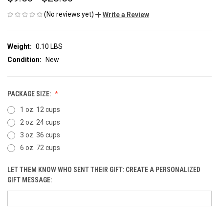
(No reviews yet)
Write a Review
Weight:
0.10 LBS
Condition:
New
PACKAGE SIZE:
1 oz. 12 cups
2 oz. 24 cups
3 oz. 36 cups
6 oz. 72 cups
LET THEM KNOW WHO SENT THEIR GIFT: CREATE A PERSONALIZED
GIFT MESSAGE: