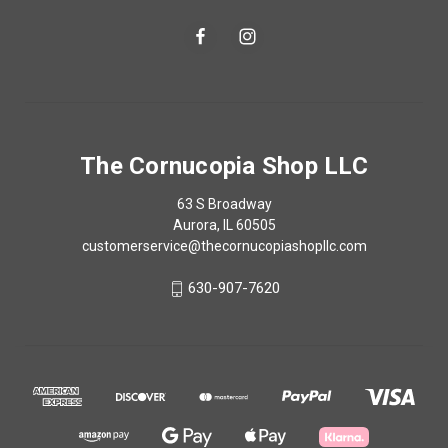
The Cornucopia Shop LLC
63 S Broadway
Aurora, IL 60505
customerservice@thecornucopiashopllc.com
630-907-7620