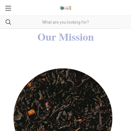
Our Mission