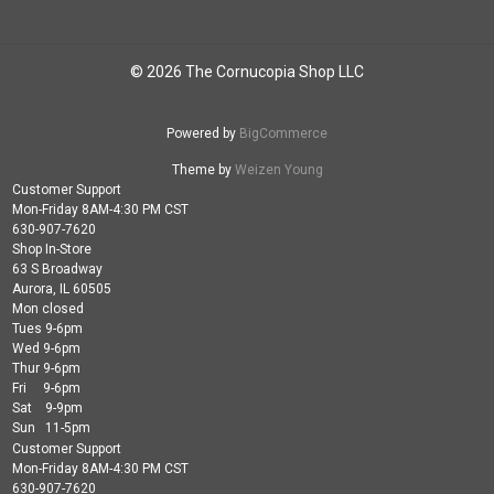
© 2026 The Cornucopia Shop LLC
Powered by
BigCommerce
Theme by
Weizen Young
Customer Support
Mon-Friday 8AM-4:30 PM CST
630-907-7620
Shop In-Store
63 S Broadway
Aurora, IL 60505
Mon closed
Tues 9-6pm
Wed 9-6pm
Thur 9-6pm
Fri 9-6pm
Sat 9-9pm
Sun 11-5pm
Customer Support
Mon-Friday 8AM-4:30 PM CST
630-907-7620