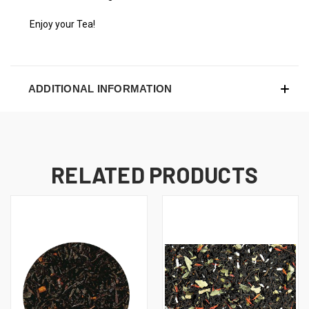
Enjoy your Tea!
ADDITIONAL INFORMATION
RELATED PRODUCTS