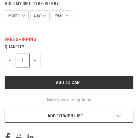
HOLD MY GIFT TO DELIVER BY:
FREE SHIPPING
QUANTITY:
CURRENT
STOCK:
DECREASE
INCREASE
QUANTITY
QUANTITY
OF
OF
UNDEFINED
UNDEFINED
More payment options
ADD TO WISH LIST