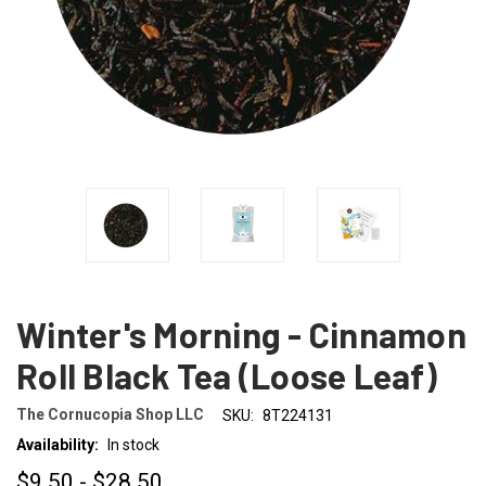
Winter's Morning - Cinnamon
Roll Black Tea (Loose Leaf)
The Cornucopia Shop LLC
SKU:
8T224131
Availability:
In stock
$9.50 - $28.50