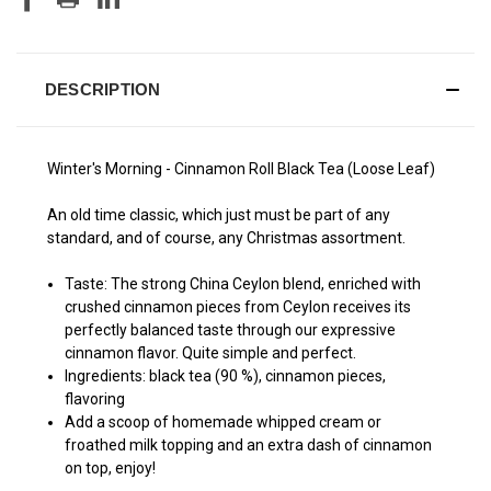
DESCRIPTION
Winter's Morning - Cinnamon Roll Black Tea (Loose Leaf)
An old time classic, which just must be part of any
standard, and of course, any Christmas assortment.
Taste: The strong China Ceylon blend, enriched with
crushed cinnamon pieces from Ceylon receives its
perfectly balanced taste through our expressive
cinnamon flavor. Quite simple and perfect.
Ingredients: black tea (90 %), cinnamon pieces,
flavoring
Add a scoop of homemade whipped cream or
froathed milk topping and an extra dash of cinnamon
on top, enjoy!