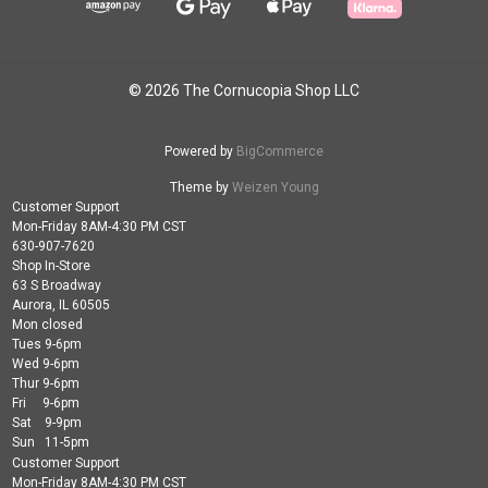
© 2026 The Cornucopia Shop LLC
Powered by
BigCommerce
Theme by
Weizen Young
Customer Support
Mon-Friday 8AM-4:30 PM CST
630-907-7620
Shop In-Store
63 S Broadway
Aurora, IL 60505
Mon closed
Tues 9-6pm
Wed 9-6pm
Thur 9-6pm
Fri 9-6pm
Sat 9-9pm
Sun 11-5pm
Customer Support
Mon-Friday 8AM-4:30 PM CST