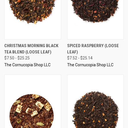
CHRISTMAS MORNING BLACK
SPICED RASPBERRY (LOOSE
TEA BLEND (LOOSE LEAF)
LEAF)
$7.50 - $25.25
$7.52 - $25.14
The Cornucopia Shop LLC
The Cornucopia Shop LLC