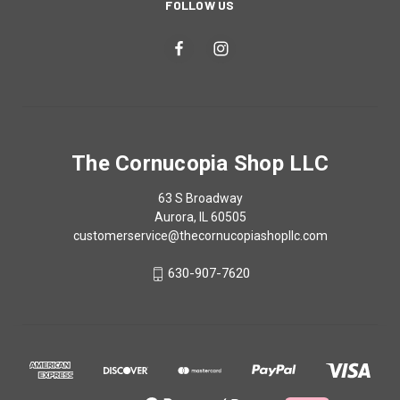
FOLLOW US
The Cornucopia Shop LLC
63 S Broadway
Aurora, IL 60505
customerservice@thecornucopiashopllc.com
630-907-7620