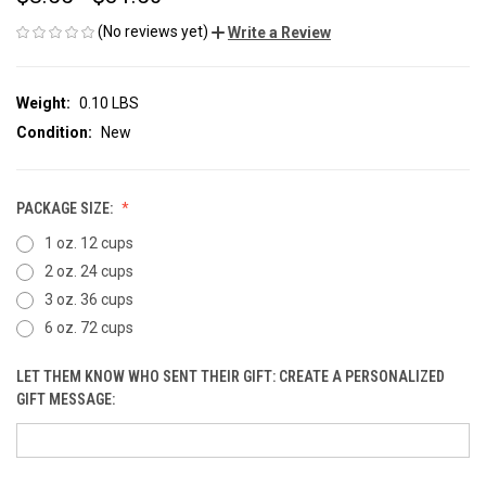
(No reviews yet)
Write a Review
Weight:
0.10 LBS
Condition:
New
PACKAGE SIZE:
1 oz. 12 cups
2 oz. 24 cups
3 oz. 36 cups
6 oz. 72 cups
LET THEM KNOW WHO SENT THEIR GIFT: CREATE A PERSONALIZED
GIFT MESSAGE: