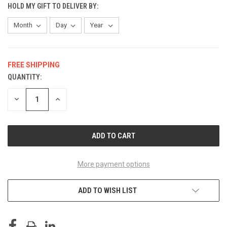
HOLD MY GIFT TO DELIVER BY:
FREE SHIPPING
QUANTITY:
CURRENT
STOCK:
DECREASE
INCREASE
QUANTITY
QUANTITY
OF
OF
UNDEFINED
UNDEFINED
More payment options
ADD TO WISH LIST