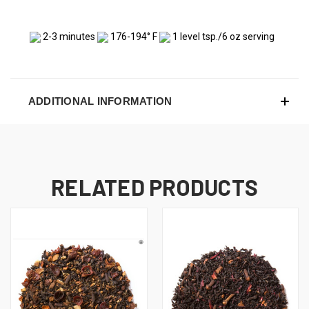
2-3 minutes
176-194° F
1 level tsp./6 oz serving
ADDITIONAL INFORMATION
RELATED PRODUCTS