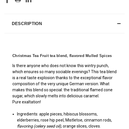
DESCRIPTION
Christmas Tea Fruit tea blend, flavored Mulled Spices
Is there anyone who does not know this wintry punch,
which ensures so many sociable evenings? This tea blend
is a real taste explosion thanks to the exceptional flavor
composition of the very unique German version. What
makes this blend so special: the traditional flamed cone
sugar, which slowly melts into delicious caramel.
Pure exaltation!
Ingredients: apple pieces, hibiscus blossoms,
elderberries, rose hip peel, Mistletoe, cinnamon rods,
flavoring (celery seed oil)
, orange slices, cloves.