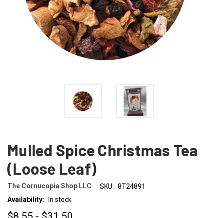
Mulled Spice Christmas Tea
(Loose Leaf)
The Cornucopia Shop LLC
SKU:
8T24891
Availability:
In stock
$8.55 - $31.50