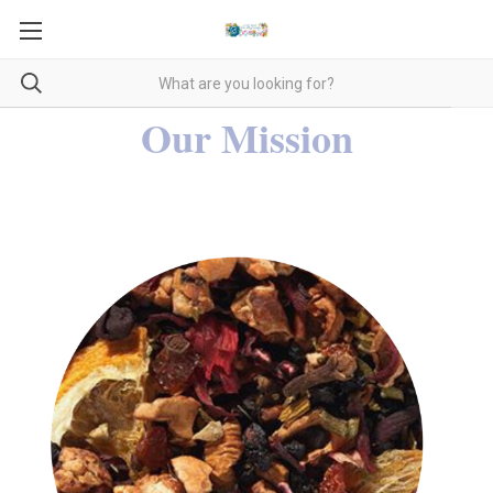
Our Mission