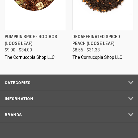
PUMPKIN SPICE - ROOIBOS
DECAFFEINATED SPICED
(LOOSE LEAF)
PEACH (LOOSE LEAF)
$9.00 - $34.00
$8.55 - $31.33
The Cornucopia Shop LLC
The Cornucopia Shop LLC
CATEGORIES
INFORMATION
BRANDS